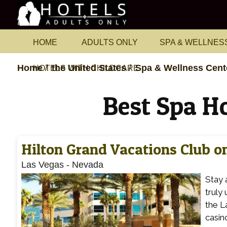
HOME
ADULTS ONLY
SPA & WELLNES
Home
the United States
Spa & Wellness Cent
HOTELS WITH CHILDCARE
Best Spa H
Hilton Grand Vacations Club on
Las Vegas
-
Nevada
Stay 
truly
the L
casin