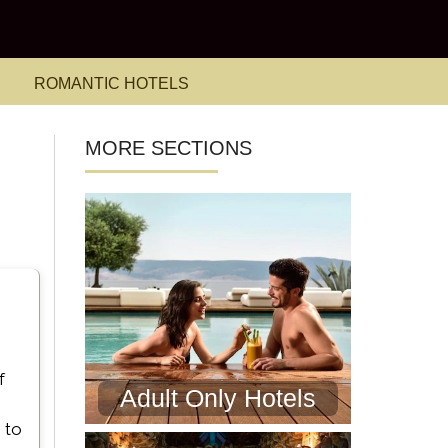
ROMANTIC HOTELS
MORE SECTIONS
f
Adult Only Hotels
 to