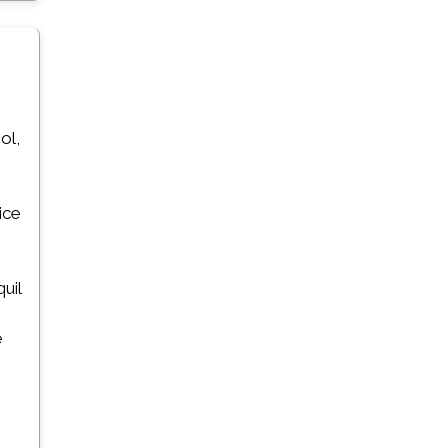
ol,
ice
uil
e