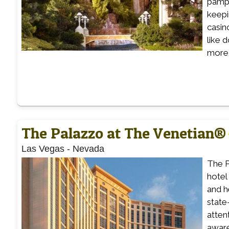
pampe
keepi
casin
like 
more.
The Palazzo at The Venetian®
Las Vegas
-
Nevada
The P
hotel
and h
state
atten
aware