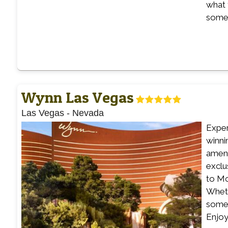
what 
somet
Wynn Las Vegas
Las Vegas
-
Nevada
Exper
winni
ameni
exclu
to Mc
Wheth
some 
Enjoy