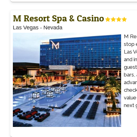
M Resort Spa & Casino
Las Vegas
-
Nevada
M Res
stop 
Las V
and i
guest
bars,
advan
check
value
next 