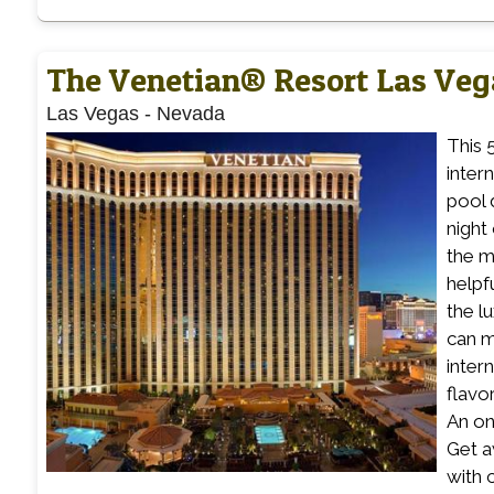
The Venetian® Resort Las Veg
Las Vegas
-
Nevada
This 
inter
pool 
night
the m
helpf
the l
can m
inter
flavo
An on-
Get a
with 