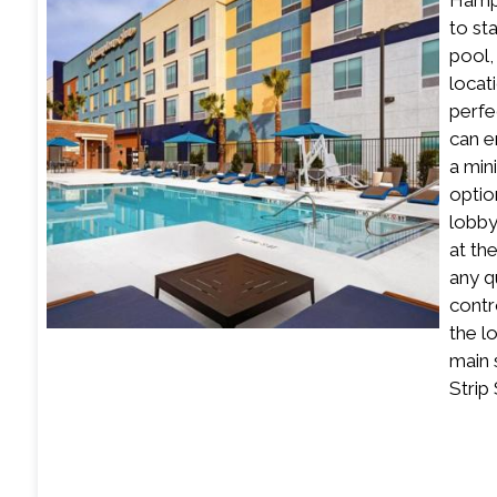
Hampt
to st
pool,
locat
perfe
can e
a min
optio
lobby
at th
any q
contr
the l
main 
Strip