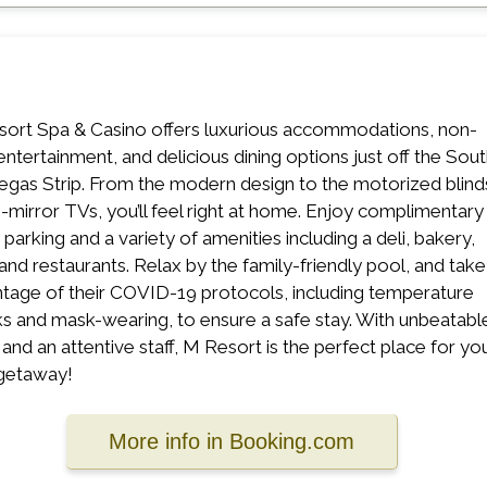
ort Spa & Casino offers luxurious accommodations, non-
entertainment, and delicious dining options just off the Sou
egas Strip. From the modern design to the motorized blind
n-mirror TVs, you’ll feel right at home. Enjoy complimentary
 parking and a variety of amenities including a deli, bakery,
 and restaurants. Relax by the family-friendly pool, and take
tage of their COVID-19 protocols, including temperature
s and mask-wearing, to ensure a safe stay. With unbeatabl
 and an attentive staff, M Resort is the perfect place for yo
getaway!
More info in Booking.com