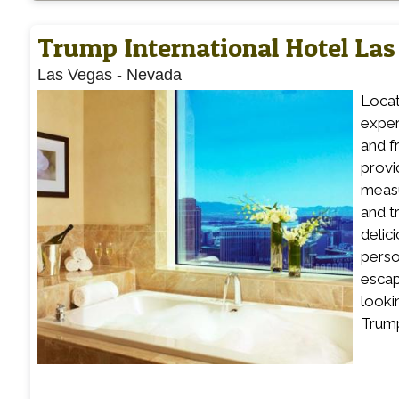
Trump International Hotel Las
Las Vegas
-
Nevada
Locat
exper
and f
provid
measu
and t
delic
perso
escap
looki
Trump