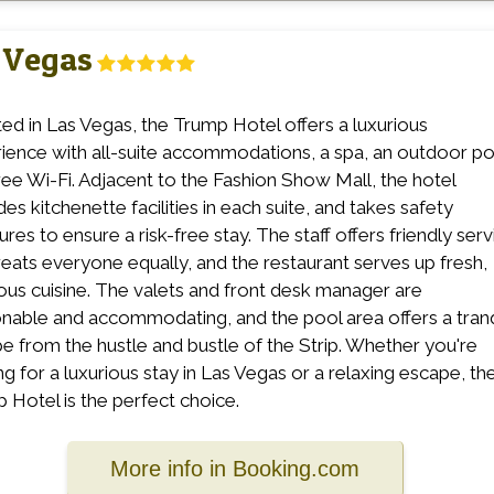
 Vegas
ed in Las Vegas, the Trump Hotel offers a luxurious
ience with all-suite accommodations, a spa, an outdoor po
ree Wi-Fi. Adjacent to the Fashion Show Mall, the hotel
es kitchenette facilities in each suite, and takes safety
res to ensure a risk-free stay. The staff offers friendly serv
reats everyone equally, and the restaurant serves up fresh,
ious cuisine. The valets and front desk manager are
nable and accommodating, and the pool area offers a tranq
e from the hustle and bustle of the Strip. Whether you're
ng for a luxurious stay in Las Vegas or a relaxing escape, th
 Hotel is the perfect choice.
More info in Booking.com