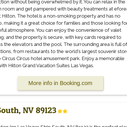
ction without being overwhelmed by it. You can relax in the
 room and get pampered with beauty treatments at efore
t Hilton. The hotel is a non-smoking property and has no
o, making it a great choice for families and those looking fo
ful atmosphere. You can enjoy the convenience of valet
ng, and the property is secure, with key cards required to
s the elevators and the pool. The surrounding area is full o
ctions, from restaurants to the world's largest souvenir sto
e Circus Circus hotel amusement park. Enjoy a memorable
with Hilton Grand Vacation Suites Las Vegas.
More info in Booking.com
South, NV 89123