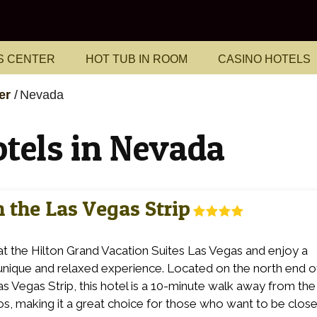
S CENTER
HOT TUB IN ROOM
CASINO HOTELS
er
Nevada
otels in Nevada
 the Las Vegas Strip
at the Hilton Grand Vacation Suites Las Vegas and enjoy a
 unique and relaxed experience. Located on the north end o
as Vegas Strip, this hotel is a 10-minute walk away from the
os, making it a great choice for those who want to be close