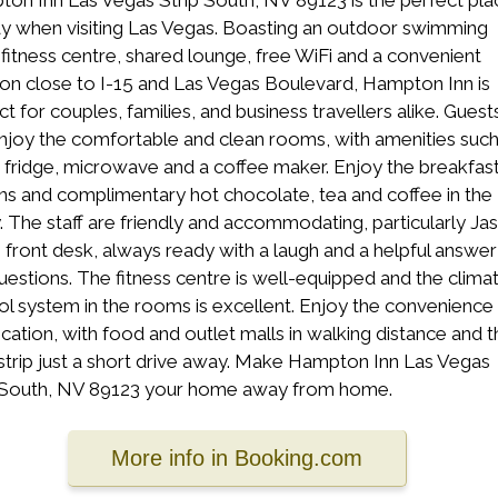
on Inn Las Vegas Strip South, NV 89123 is the perfect pla
ay when visiting Las Vegas. Boasting an outdoor swimming
 fitness centre, shared lounge, free WiFi and a convenient
ion close to I-15 and Las Vegas Boulevard, Hampton Inn is
ct for couples, families, and business travellers alike. Guest
njoy the comfortable and clean rooms, with amenities such
i fridge, microwave and a coffee maker. Enjoy the breakfas
ns and complimentary hot chocolate, tea and coffee in the
. The staff are friendly and accommodating, particularly Ja
e front desk, always ready with a laugh and a helpful answer
uestions. The fitness centre is well-equipped and the clima
ol system in the rooms is excellent. Enjoy the convenience
ocation, with food and outlet malls in walking distance and t
strip just a short drive away. Make Hampton Inn Las Vegas
 South, NV 89123 your home away from home.
More info in Booking.com