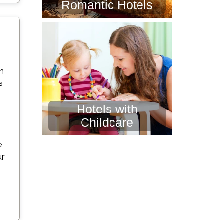
Romantic Hotels
th
s
Hotels with
Childcare
e
ur