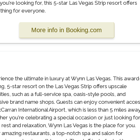
you're looking for, this 5-star Las Vegas Strip resort offers
hing for everyone.
More info in Booking.com
ience the ultimate in luxury at Wynn Las Vegas. This award
ng, 5-star resort on the Las Vegas Strip offers upscale
ties, such as a full-service spa, oasis-style pools, and
sive brand name shops. Guests can enjoy convenient acce
Carran International Airport, which is less than 5 miles away
er you're celebrating a special occasion or just looking fo
rest and relaxation, Wynn Las Vegas is the place for you.
 amazing restaurants, a top-notch spa and salon for