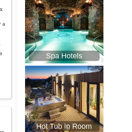
a:
r a
f
re
Spa Hotels
Hot Tub in Room