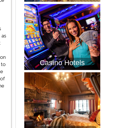
ce
s
 as
t
son
Casino Hotels
 to
te
 of
he