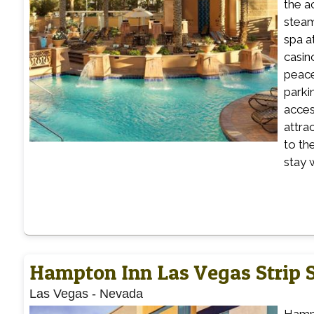
the a
steam
spa a
casin
peace
parki
acces
attra
to th
stay 
Hampton Inn Las Vegas Strip 
Las Vegas
-
Nevada