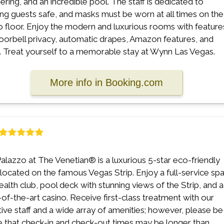
ring, and an incredible pool. The staff is dedicated to
ng guests safe, and masks must be worn at all times on the
o floor. Enjoy the modern and luxurious rooms with feature
doorbell privacy, automatic drapes, Amazon features, and
 Treat yourself to a memorable stay at Wynn Las Vegas.
More info in Booking.com
alazzo at The Venetian® is a luxurious 5-star eco-friendly
 located on the famous Vegas Strip. Enjoy a full-service sp
ealth club, pool deck with stunning views of the Strip, and a
-of-the-art casino. Receive first-class treatment with our
tive staff and a wide array of amenities; however, please be
 that check-in and check-out times may be longer than