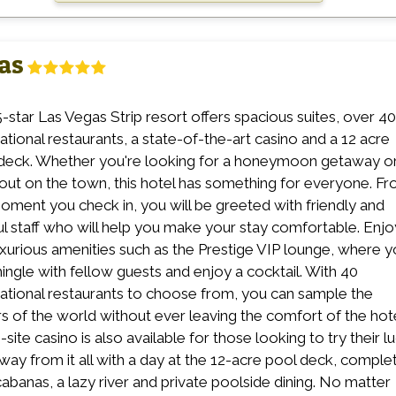
as
5-star Las Vegas Strip resort offers spacious suites, over 40
national restaurants, a state-of-the-art casino and a 12 acre
deck. Whether you're looking for a honeymoon getaway or
 out on the town, this hotel has something for everyone. F
oment you check in, you will be greeted with friendly and
ul staff who will help you make your stay comfortable. Enjo
uxurious amenities such as the Prestige VIP lounge, where 
ingle with fellow guests and enjoy a cocktail. With 40
national restaurants to choose from, you can sample the
rs of the world without ever leaving the comfort of the hote
site casino is also available for those looking to try their lu
way from it all with a day at the 12-acre pool deck, comple
cabanas, a lazy river and private poolside dining. No matter