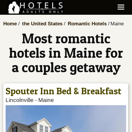
Home
the United States
Romantic Hotels
Maine
Most romantic
hotels in Maine for
a couples getaway
Spouter Inn Bed & Breakfast
Lincolnville
-
Maine