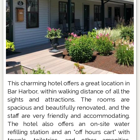
This charming hotel offers a great location in
Bar Harbor, within walking distance of all the
sights and attractions. The rooms are
spacious and beautifully renovated, and the
staff are very friendly and accommodating.
The hotel also offers an on-site water
refilling station and an “off hours cart” with
towels, toiletries, and other amenities.