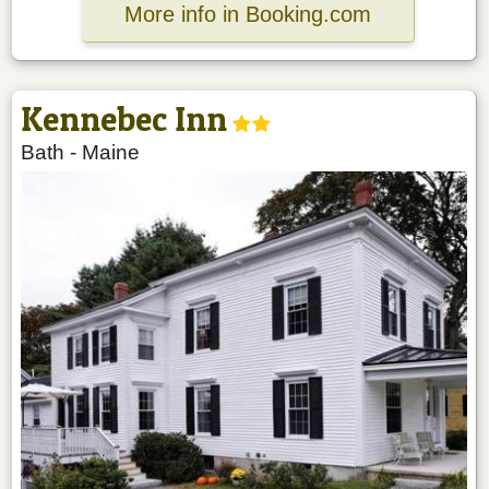
More info in Booking.com
Kennebec Inn
Bath
-
Maine