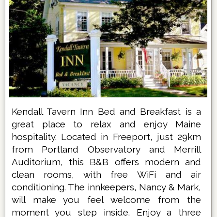
Kendall Tavern Inn Bed and Breakfast is a
great place to relax and enjoy Maine
hospitality. Located in Freeport, just 29km
from Portland Observatory and Merrill
Auditorium, this B&B offers modern and
clean rooms, with free WiFi and air
conditioning. The innkeepers, Nancy & Mark,
will make you feel welcome from the
moment you step inside. Enjoy a three