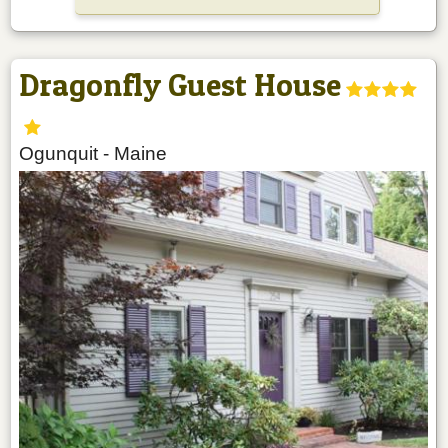
Dragonfly Guest House
Ogunquit
-
Maine