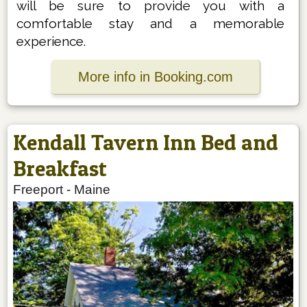
will be sure to provide you with a
comfortable stay and a memorable
experience.
More info in Booking.com
Kendall Tavern Inn Bed and
Breakfast
Freeport
-
Maine