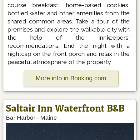
course breakfast, home-baked cookies,
bottled water and other amenities from the
shared common areas. Take a tour of the
premises and explore the walkable city with
the help of the innkeepers'
recommendations. End the night with a
nightcap on the front porch and relax in the
peaceful atmosphere of the property.
More info in Booking.com
Saltair Inn Waterfront B&B
Bar Harbor
-
Maine