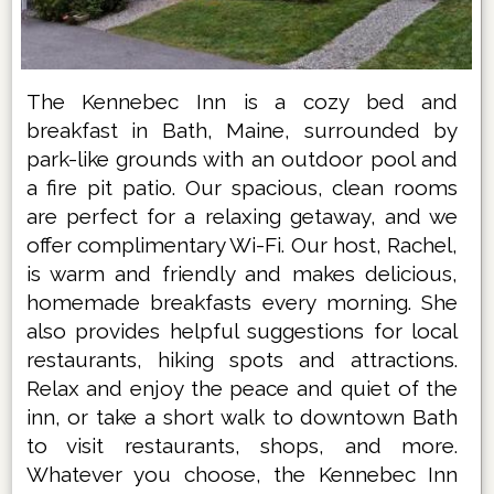
The Kennebec Inn is a cozy bed and
breakfast in Bath, Maine, surrounded by
park-like grounds with an outdoor pool and
a fire pit patio. Our spacious, clean rooms
are perfect for a relaxing getaway, and we
offer complimentary Wi-Fi. Our host, Rachel,
is warm and friendly and makes delicious,
homemade breakfasts every morning. She
also provides helpful suggestions for local
restaurants, hiking spots and attractions.
Relax and enjoy the peace and quiet of the
inn, or take a short walk to downtown Bath
to visit restaurants, shops, and more.
Whatever you choose, the Kennebec Inn