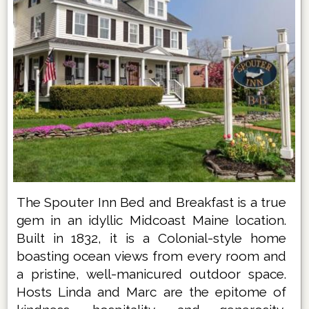
The Spouter Inn Bed and Breakfast is a true
gem in an idyllic Midcoast Maine location.
Built in 1832, it is a Colonial-style home
boasting ocean views from every room and
a pristine, well-manicured outdoor space.
Hosts Linda and Marc are the epitome of