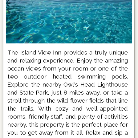
The Island View Inn provides a truly unique
and relaxing experience. Enjoy the amazing
ocean views from your room or one of the
two outdoor heated swimming pools.
Explore the nearby Owl's Head Lighthouse
and State Park, just 8 miles away, or take a
stroll through the wild flower fields that line
the trails. With cozy and well-appointed
rooms, friendly staff, and plenty of activities
nearby, this property is the perfect place for
you to get away from it all. Relax and sip a