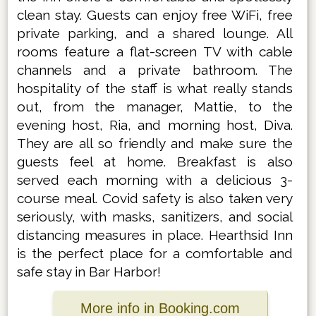
clean stay. Guests can enjoy free WiFi, free
private parking, and a shared lounge. All
rooms feature a flat-screen TV with cable
channels and a private bathroom. The
hospitality of the staff is what really stands
out, from the manager, Mattie, to the
evening host, Ria, and morning host, Diva.
They are all so friendly and make sure the
guests feel at home. Breakfast is also
served each morning with a delicious 3-
course meal. Covid safety is also taken very
seriously, with masks, sanitizers, and social
distancing measures in place. Hearthsid Inn
is the perfect place for a comfortable and
safe stay in Bar Harbor!
More info in Booking.com