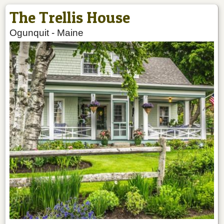
The Trellis House
Ogunquit
-
Maine