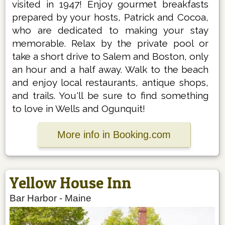
visited in 1947! Enjoy gourmet breakfasts
prepared by your hosts, Patrick and Cocoa,
who are dedicated to making your stay
memorable. Relax by the private pool or
take a short drive to Salem and Boston, only
an hour and a half away. Walk to the beach
and enjoy local restaurants, antique shops,
and trails. You'll be sure to find something
to love in Wells and Ogunquit!
More info in Booking.com
Yellow House Inn
Bar Harbor
-
Maine