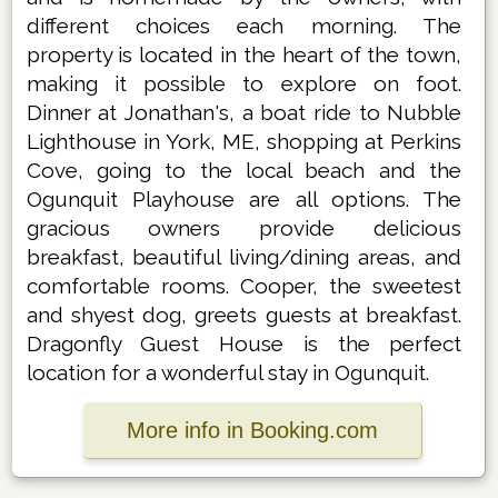
different choices each morning. The
property is located in the heart of the town,
making it possible to explore on foot.
Dinner at Jonathan's, a boat ride to Nubble
Lighthouse in York, ME, shopping at Perkins
Cove, going to the local beach and the
Ogunquit Playhouse are all options. The
gracious owners provide delicious
breakfast, beautiful living/dining areas, and
comfortable rooms. Cooper, the sweetest
and shyest dog, greets guests at breakfast.
Dragonfly Guest House is the perfect
location for a wonderful stay in Ogunquit.
More info in Booking.com