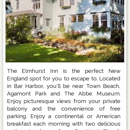
The Elmhurst Inn is the perfect New
England spot for you to escape to. Located
in Bar Harbor, you'll be near Town Beach,
Agamont Park and The Abbe Museum.
Enjoy picturesque views from your private
balcony and the convenience of free
parking. Enjoy a continental or American
breakfast each morning with two delicious