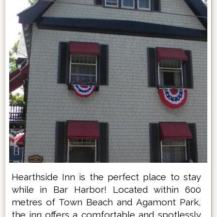
Hearthside Inn is the perfect place to stay
while in Bar Harbor! Located within 600
metres of Town Beach and Agamont Park,
the inn offers a comfortable and spotlessly