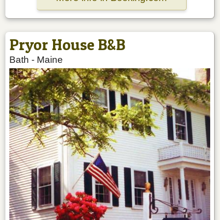
Pryor House B&B
Bath
-
Maine