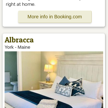
right at home.
More info in Booking.com
Albracca
York
-
Maine