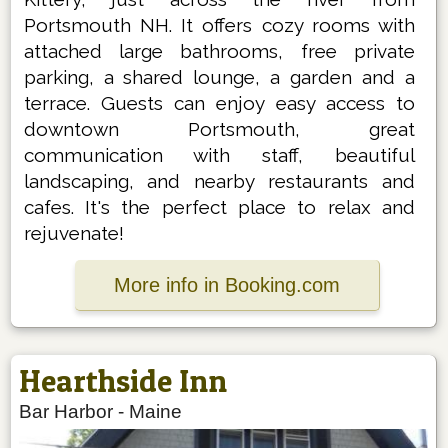
Portsmouth NH. It offers cozy rooms with
attached large bathrooms, free private
parking, a shared lounge, a garden and a
terrace. Guests can enjoy easy access to
downtown Portsmouth, great
communication with staff, beautiful
landscaping, and nearby restaurants and
cafes. It's the perfect place to relax and
rejuvenate!
More info in Booking.com
Hearthside Inn
Bar Harbor
-
Maine