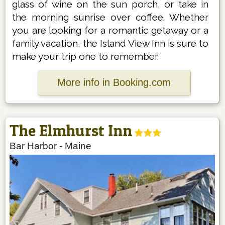
glass of wine on the sun porch, or take in
the morning sunrise over coffee. Whether
you are looking for a romantic getaway or a
family vacation, the Island View Inn is sure to
make your trip one to remember.
More info in Booking.com
The Elmhurst Inn
Bar Harbor
-
Maine