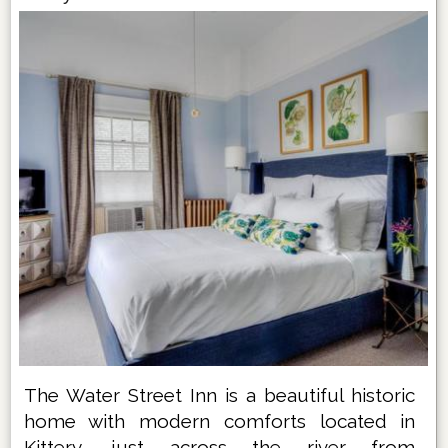
The Water Street Inn is a beautiful historic
home with modern comforts located in
Kittery, just across the river from