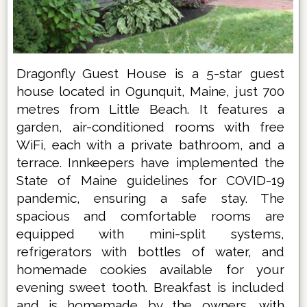
Dragonfly Guest House is a 5-star guest
house located in Ogunquit, Maine, just 700
metres from Little Beach. It features a
garden, air-conditioned rooms with free
WiFi, each with a private bathroom, and a
terrace. Innkeepers have implemented the
State of Maine guidelines for COVID-19
pandemic, ensuring a safe stay. The
spacious and comfortable rooms are
equipped with mini-split systems,
refrigerators with bottles of water, and
homemade cookies available for your
evening sweet tooth. Breakfast is included
and is homemade by the owners, with