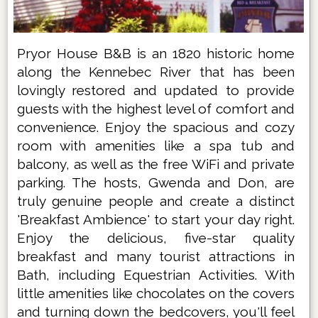
Pryor House B&B is an 1820 historic home
along the Kennebec River that has been
lovingly restored and updated to provide
guests with the highest level of comfort and
convenience. Enjoy the spacious and cozy
room with amenities like a spa tub and
balcony, as well as the free WiFi and private
parking. The hosts, Gwenda and Don, are
truly genuine people and create a distinct
'Breakfast Ambience' to start your day right.
Enjoy the delicious, five-star quality
breakfast and many tourist attractions in
Bath, including Equestrian Activities. With
little amenities like chocolates on the covers
and turning down the bedcovers, you'll feel