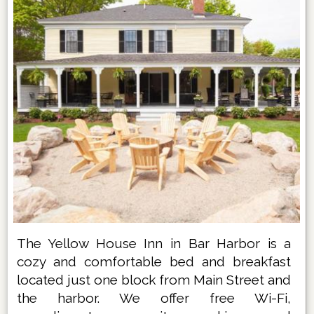
The Yellow House Inn in Bar Harbor is a
cozy and comfortable bed and breakfast
located just one block from Main Street and
the harbor. We offer free Wi-Fi,