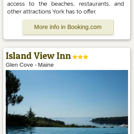
access to the beaches, restaurants, and
other attractions York has to offer.
More info in Booking.com
Island View Inn
Glen Cove
-
Maine