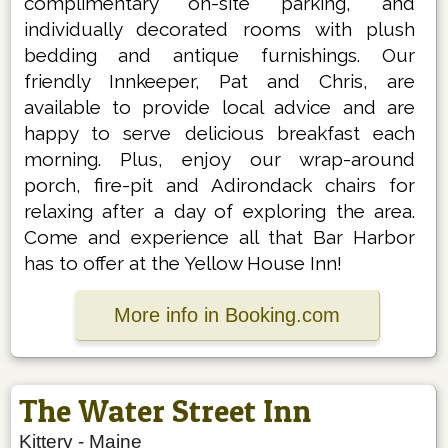
complimentary on-site parking, and
individually decorated rooms with plush
bedding and antique furnishings. Our
friendly Innkeeper, Pat and Chris, are
available to provide local advice and are
happy to serve delicious breakfast each
morning. Plus, enjoy our wrap-around
porch, fire-pit and Adirondack chairs for
relaxing after a day of exploring the area.
Come and experience all that Bar Harbor
has to offer at the Yellow House Inn!
More info in Booking.com
The Water Street Inn
Kittery
-
Maine