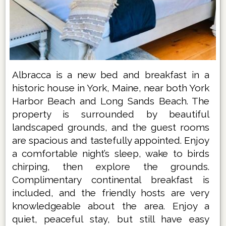
Albracca is a new bed and breakfast in a
historic house in York, Maine, near both York
Harbor Beach and Long Sands Beach. The
property is surrounded by beautiful
landscaped grounds, and the guest rooms
are spacious and tastefully appointed. Enjoy
a comfortable night’s sleep, wake to birds
chirping, then explore the grounds.
Complimentary continental breakfast is
included, and the friendly hosts are very
knowledgeable about the area. Enjoy a
quiet, peaceful stay, but still have easy