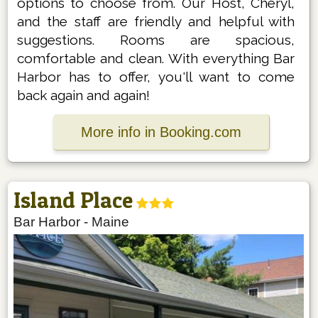
options to choose from. Our Host, Cheryl,
and the staff are friendly and helpful with
suggestions. Rooms are spacious,
comfortable and clean. With everything Bar
Harbor has to offer, you'll want to come
back again and again!
More info in Booking.com
Island Place
Bar Harbor
-
Maine