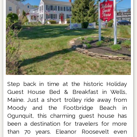
Step back in time at the historic Holiday
Guest House Bed & Breakfast in Wells,
Maine. Just a short trolley ride away from
Moody and the Footbridge Beach in
Ogunquit, this charming guest house has
been a destination for travelers for more
than 70 years. Eleanor Roosevelt even