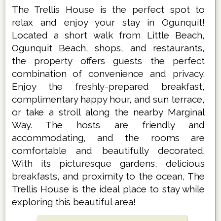
The Trellis House is the perfect spot to
relax and enjoy your stay in Ogunquit!
Located a short walk from Little Beach,
Ogunquit Beach, shops, and restaurants,
the property offers guests the perfect
combination of convenience and privacy.
Enjoy the freshly-prepared breakfast,
complimentary happy hour, and sun terrace,
or take a stroll along the nearby Marginal
Way. The hosts are friendly and
accommodating, and the rooms are
comfortable and beautifully decorated.
With its picturesque gardens, delicious
breakfasts, and proximity to the ocean, The
Trellis House is the ideal place to stay while
exploring this beautiful area!