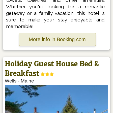
Whether you're looking for a romantic
getaway or a family vacation, this hotel is
sure to make your stay enjoyable and
memorable!
More info in Booking.com
Holiday Guest House Bed &
Breakfast
Wells
-
Maine