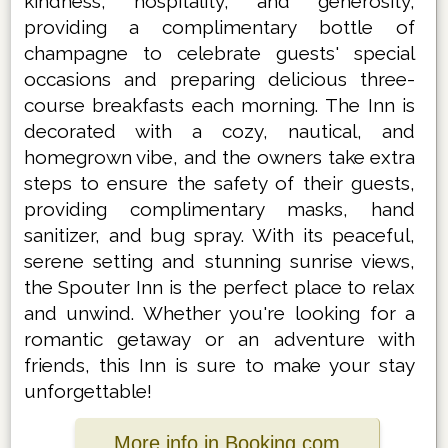
kindness, hospitality, and generosity,
providing a complimentary bottle of
champagne to celebrate guests' special
occasions and preparing delicious three-
course breakfasts each morning. The Inn is
decorated with a cozy, nautical, and
homegrown vibe, and the owners take extra
steps to ensure the safety of their guests,
providing complimentary masks, hand
sanitizer, and bug spray. With its peaceful,
serene setting and stunning sunrise views,
the Spouter Inn is the perfect place to relax
and unwind. Whether you're looking for a
romantic getaway or an adventure with
friends, this Inn is sure to make your stay
unforgettable!
More info in Booking.com