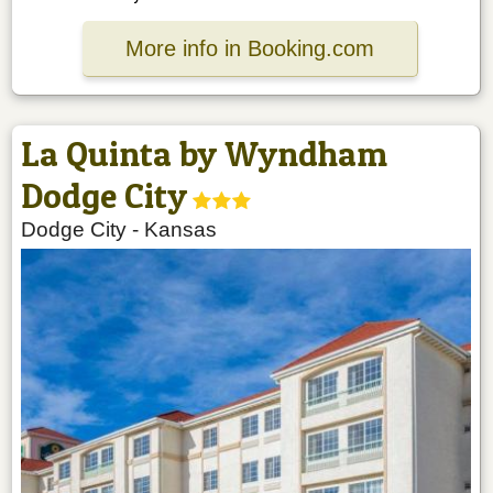
More info in Booking.com
La Quinta by Wyndham
Dodge City
Dodge City
-
Kansas