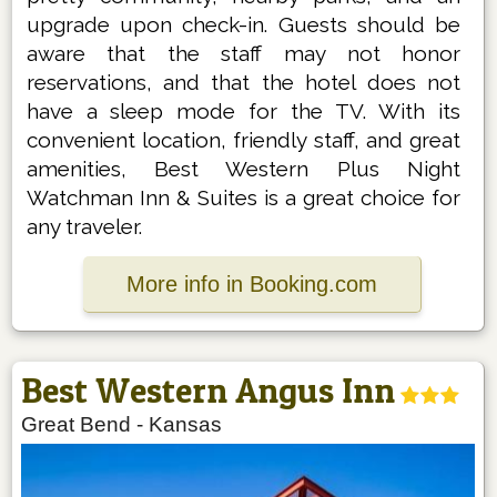
upgrade upon check-in. Guests should be
aware that the staff may not honor
reservations, and that the hotel does not
have a sleep mode for the TV. With its
convenient location, friendly staff, and great
amenities, Best Western Plus Night
Watchman Inn & Suites is a great choice for
any traveler.
More info in Booking.com
Best Western Angus Inn
Great Bend
-
Kansas