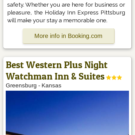
safety. Whether you are here for business or
pleasure, the Holiday Inn Express Pittsburg
will make your stay a memorable one.
More info in Booking.com
Best Western Plus Night
Watchman Inn & Suites
Greensburg
-
Kansas