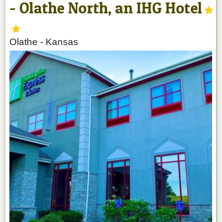
- Olathe North, an IHG Hotel
Olathe
-
Kansas