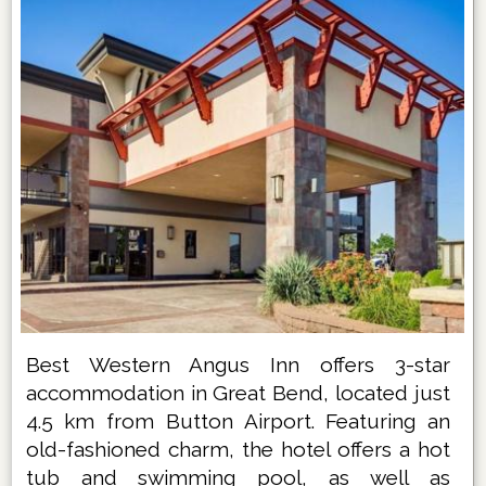
Best Western Angus Inn offers 3-star
accommodation in Great Bend, located just
4.5 km from Button Airport. Featuring an
old-fashioned charm, the hotel offers a hot
tub and swimming pool, as well as