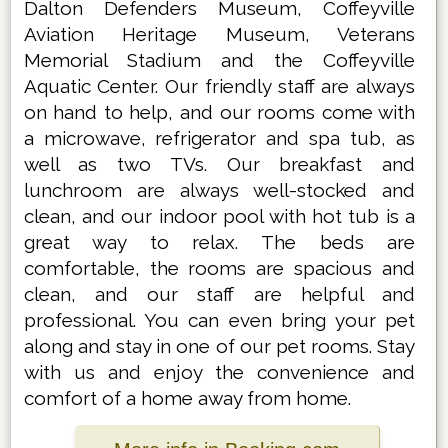
Dalton Defenders Museum, Coffeyville
Aviation Heritage Museum, Veterans
Memorial Stadium and the Coffeyville
Aquatic Center. Our friendly staff are always
on hand to help, and our rooms come with
a microwave, refrigerator and spa tub, as
well as two TVs. Our breakfast and
lunchroom are always well-stocked and
clean, and our indoor pool with hot tub is a
great way to relax. The beds are
comfortable, the rooms are spacious and
clean, and our staff are helpful and
professional. You can even bring your pet
along and stay in one of our pet rooms. Stay
with us and enjoy the convenience and
comfort of a home away from home.