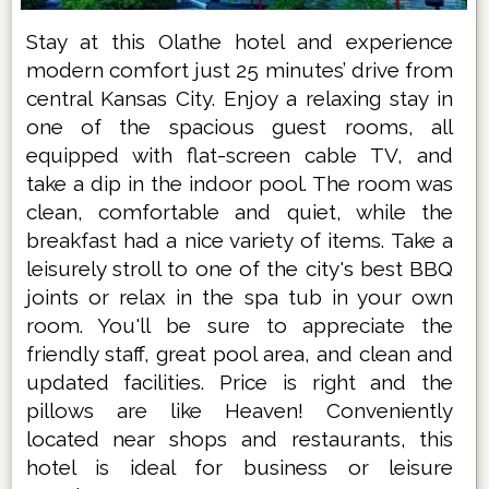
Stay at this Olathe hotel and experience
modern comfort just 25 minutes’ drive from
central Kansas City. Enjoy a relaxing stay in
one of the spacious guest rooms, all
equipped with flat-screen cable TV, and
take a dip in the indoor pool. The room was
clean, comfortable and quiet, while the
breakfast had a nice variety of items. Take a
leisurely stroll to one of the city's best BBQ
joints or relax in the spa tub in your own
room. You'll be sure to appreciate the
friendly staff, great pool area, and clean and
updated facilities. Price is right and the
pillows are like Heaven! Conveniently
located near shops and restaurants, this
hotel is ideal for business or leisure