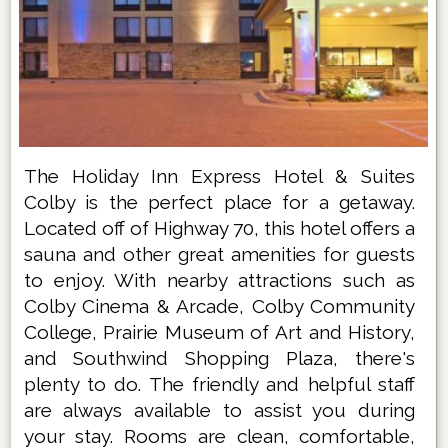
The Holiday Inn Express Hotel & Suites
Colby is the perfect place for a getaway.
Located off of Highway 70, this hotel offers a
sauna and other great amenities for guests
to enjoy. With nearby attractions such as
Colby Cinema & Arcade, Colby Community
College, Prairie Museum of Art and History,
and Southwind Shopping Plaza, there's
plenty to do. The friendly and helpful staff
are always available to assist you during
your stay. Rooms are clean, comfortable,