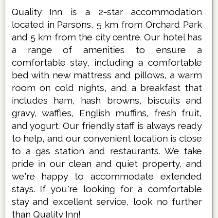
Quality Inn is a 2-star accommodation
located in Parsons, 5 km from Orchard Park
and 5 km from the city centre. Our hotel has
a range of amenities to ensure a
comfortable stay, including a comfortable
bed with new mattress and pillows, a warm
room on cold nights, and a breakfast that
includes ham, hash browns, biscuits and
gravy, waffles, English muffins, fresh fruit,
and yogurt. Our friendly staff is always ready
to help, and our convenient location is close
to a gas station and restaurants. We take
pride in our clean and quiet property, and
we're happy to accommodate extended
stays. If you're looking for a comfortable
stay and excellent service, look no further
than Quality Inn!