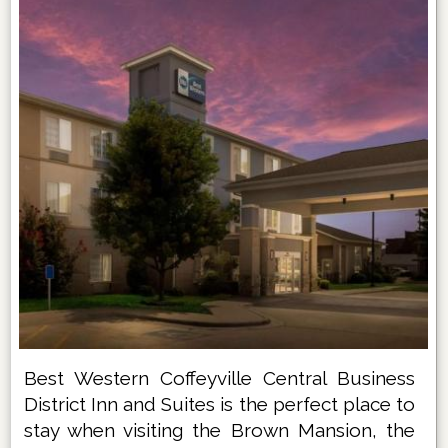
Best Western Coffeyville Central Business
District Inn and Suites is the perfect place to
stay when visiting the Brown Mansion, the