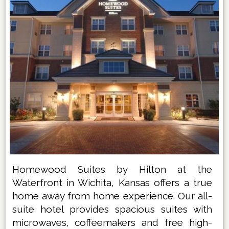
Homewood Suites by Hilton at the
Waterfront in Wichita, Kansas offers a true
home away from home experience. Our all-
suite hotel provides spacious suites with
microwaves, coffeemakers and free high-