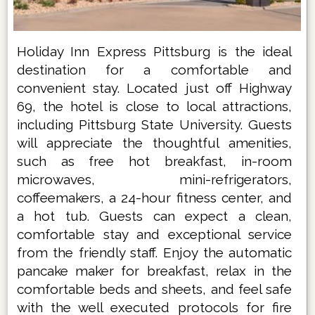
Holiday Inn Express Pittsburg is the ideal
destination for a comfortable and
convenient stay. Located just off Highway
69, the hotel is close to local attractions,
including Pittsburg State University. Guests
will appreciate the thoughtful amenities,
such as free hot breakfast, in-room
microwaves, mini-refrigerators,
coffeemakers, a 24-hour fitness center, and
a hot tub. Guests can expect a clean,
comfortable stay and exceptional service
from the friendly staff. Enjoy the automatic
pancake maker for breakfast, relax in the
comfortable beds and sheets, and feel safe
with the well executed protocols for fire