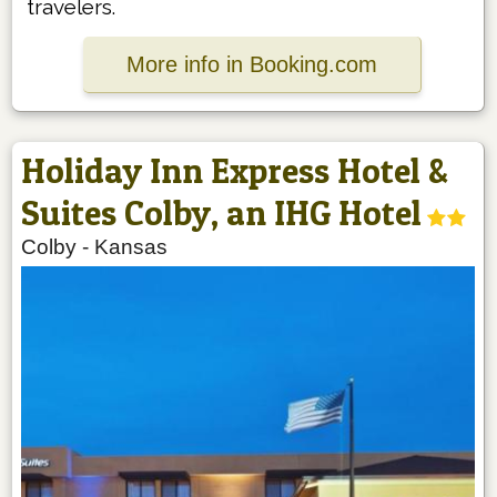
travelers.
More info in Booking.com
Holiday Inn Express Hotel &
Suites Colby, an IHG Hotel
Colby
-
Kansas