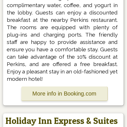
complimentary water, coffee, and yogurt in
the lobby. Guests can enjoy a discounted
breakfast at the nearby Perkins restaurant.
The rooms are equipped with plenty of
plug-ins and charging ports. The friendly
staff are happy to provide assistance and
ensure you have a comfortable stay. Guests
can take advantage of the 10% discount at
Perkins, and are offered a free breakfast.
Enjoy a pleasant stay in an old-fashioned yet
modern hotel!
More info in Booking.com
Holiday Inn Express & Suites