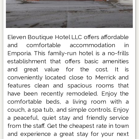
Eleven Boutique Hotel LLC offers affordable
and comfortable accommodation in
Emporia. This family-run hotel is a no-frills
establishment that offers basic amenities
and great value for the cost. It is
conveniently located close to Merrick and
features clean and spacious rooms that
have been recently remodeled. Enjoy the
comfortable beds, a living room with a
couch, a spa tub, and simple controls. Enjoy
a peaceful, quiet stay and friendly service
from the staff. Get the cheapest rate in town
and experience a great stay for your next