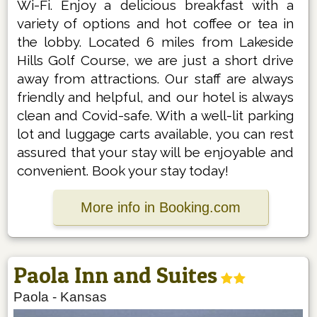
Wi-Fi. Enjoy a delicious breakfast with a
variety of options and hot coffee or tea in
the lobby. Located 6 miles from Lakeside
Hills Golf Course, we are just a short drive
away from attractions. Our staff are always
friendly and helpful, and our hotel is always
clean and Covid-safe. With a well-lit parking
lot and luggage carts available, you can rest
assured that your stay will be enjoyable and
convenient. Book your stay today!
More info in Booking.com
Paola Inn and Suites
Paola
-
Kansas