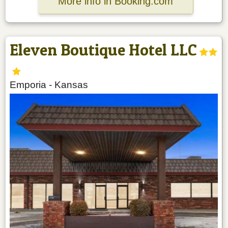
More info in Booking.com
Eleven Boutique Hotel LLC
Emporia
-
Kansas