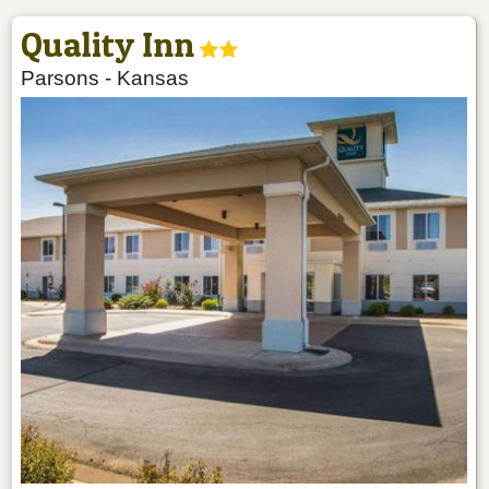
Quality Inn
Parsons
-
Kansas