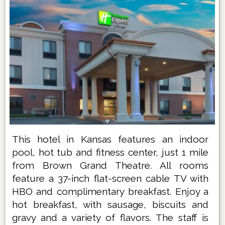
This hotel in Kansas features an indoor
pool, hot tub and fitness center, just 1 mile
from Brown Grand Theatre. All rooms
feature a 37-inch flat-screen cable TV with
HBO and complimentary breakfast. Enjoy a
hot breakfast, with sausage, biscuits and
gravy and a variety of flavors. The staff is