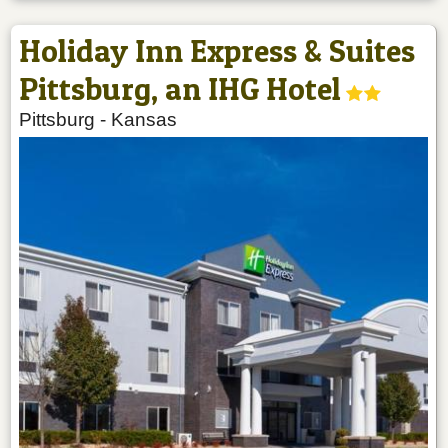
Holiday Inn Express & Suites
Pittsburg, an IHG Hotel
Pittsburg
-
Kansas