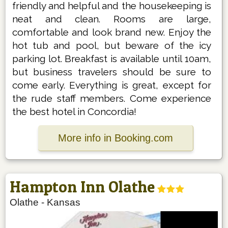
friendly and helpful and the housekeeping is
neat and clean. Rooms are large,
comfortable and look brand new. Enjoy the
hot tub and pool, but beware of the icy
parking lot. Breakfast is available until 10am,
but business travelers should be sure to
come early. Everything is great, except for
the rude staff members. Come experience
the best hotel in Concordia!
More info in Booking.com
Hampton Inn Olathe
Olathe
-
Kansas