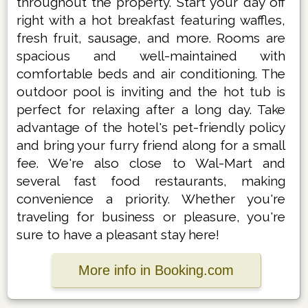
throughout the property. Start your day off
right with a hot breakfast featuring waffles,
fresh fruit, sausage, and more. Rooms are
spacious and well-maintained with
comfortable beds and air conditioning. The
outdoor pool is inviting and the hot tub is
perfect for relaxing after a long day. Take
advantage of the hotel's pet-friendly policy
and bring your furry friend along for a small
fee. We're also close to Wal-Mart and
several fast food restaurants, making
convenience a priority. Whether you're
traveling for business or pleasure, you're
sure to have a pleasant stay here!
More info in Booking.com