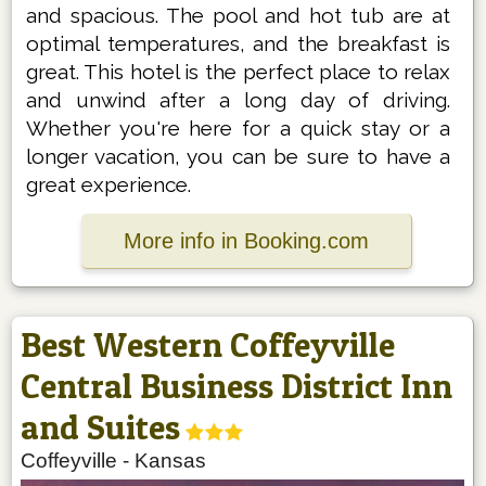
and spacious. The pool and hot tub are at
optimal temperatures, and the breakfast is
great. This hotel is the perfect place to relax
and unwind after a long day of driving.
Whether you're here for a quick stay or a
longer vacation, you can be sure to have a
great experience.
More info in Booking.com
Best Western Coffeyville
Central Business District Inn
and Suites
Coffeyville
-
Kansas