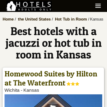
Home
the United States
Hot Tub in Room
Kansas
Best hotels with a
jacuzzi or hot tub in
room in Kansas
Homewood Suites by Hilton
at The Waterfront
Wichita
-
Kansas