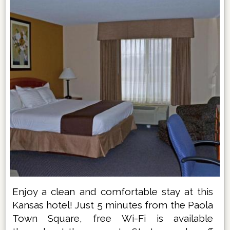
Enjoy a clean and comfortable stay at this
Kansas hotel! Just 5 minutes from the Paola
Town Square, free Wi-Fi is available