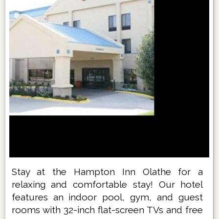
Stay at the Hampton Inn Olathe for a
relaxing and comfortable stay! Our hotel
features an indoor pool, gym, and guest
rooms with 32-inch flat-screen TVs and free