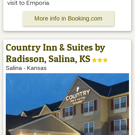
visit to Emporia.
More info in Booking.com
Country Inn & Suites by
Radisson, Salina, KS
Salina
-
Kansas