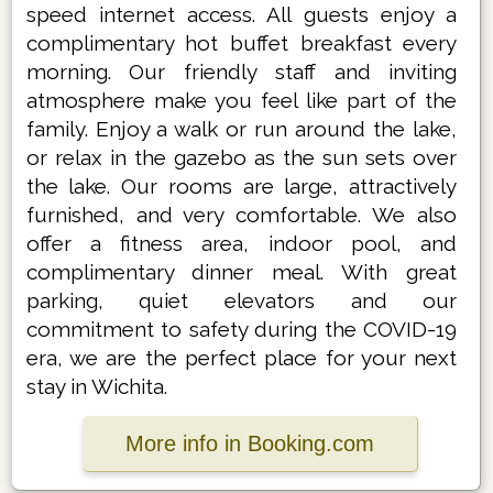
speed internet access. All guests enjoy a
complimentary hot buffet breakfast every
morning. Our friendly staff and inviting
atmosphere make you feel like part of the
family. Enjoy a walk or run around the lake,
or relax in the gazebo as the sun sets over
the lake. Our rooms are large, attractively
furnished, and very comfortable. We also
offer a fitness area, indoor pool, and
complimentary dinner meal. With great
parking, quiet elevators and our
commitment to safety during the COVID-19
era, we are the perfect place for your next
stay in Wichita.
More info in Booking.com