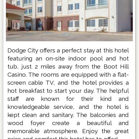
Dodge City offers a perfect stay at this hotel
featuring an on-site indoor pool and hot
tub, just 2 miles away from the Boot Hill
Casino. The rooms are equipped with a flat-
screen cable TV, and the hotel provides a
hot breakfast to start your day. The helpful
staff are known for their kind and
knowledgeable service, and the hotel is
kept clean and sanitary. The balconies and
wood foyer create a beautiful and
memorable atmosphere. Enjoy the great