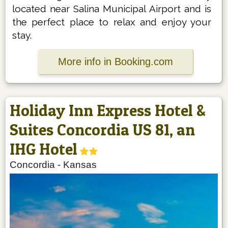
located near Salina Municipal Airport and is
the perfect place to relax and enjoy your
stay.
More info in Booking.com
Holiday Inn Express Hotel &
Suites Concordia US 81, an
IHG Hotel
Concordia
-
Kansas