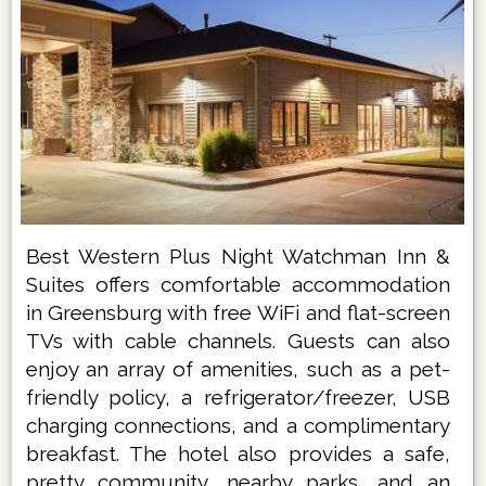
Best Western Plus Night Watchman Inn &
Suites offers comfortable accommodation
in Greensburg with free WiFi and flat-screen
TVs with cable channels. Guests can also
enjoy an array of amenities, such as a pet-
friendly policy, a refrigerator/freezer, USB
charging connections, and a complimentary
breakfast. The hotel also provides a safe,
pretty community, nearby parks, and an