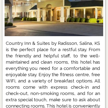
Country Inn & Suites by Radisson, Salina, KS
is the perfect place for a restful stay. From
the friendly and helpful staff, to the well-
maintained and clean rooms, this hotel has
everything you need for a comfortable and
enjoyable stay. Enjoy the fitness centre, free
WiFi, and a variety of breakfast options. All
rooms come with express check-in and
check-out, non-smoking rooms, and for an
extra special touch, make sure to ask about
connecting rooms. This hotel is conveniently