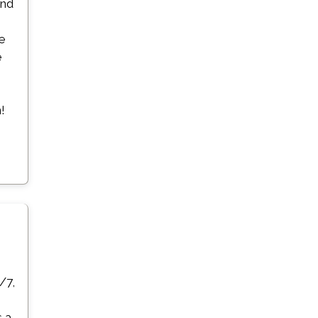
and
ge
e
!
/7,
s a