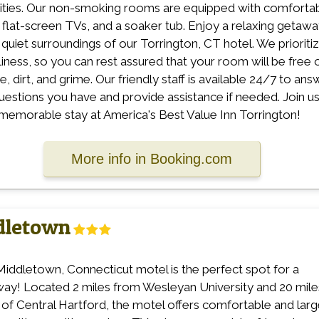
ties. Our non-smoking rooms are equipped with comforta
 flat-screen TVs, and a soaker tub. Enjoy a relaxing getaw
e quiet surroundings of our Torrington, CT hotel. We prioriti
liness, so you can rest assured that your room will be free 
, dirt, and grime. Our friendly staff is available 24/7 to ans
uestions you have and provide assistance if needed. Join u
 memorable stay at America's Best Value Inn Torrington!
More info in Booking.com
ddletown
Middletown, Connecticut motel is the perfect spot for a
ay! Located 2 miles from Wesleyan University and 20 mile
 of Central Hartford, the motel offers comfortable and lar