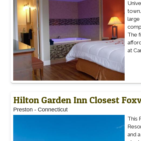
Unive
town.
large
compl
The f
affor
at Ca
Hilton Garden Inn Closest Fo
Preston
-
Connecticut
This 
Resor
and a