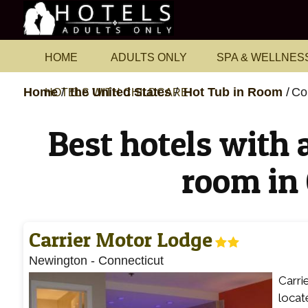
HOME
ADULTS ONLY
SPA & WELLNES
Home
the United States
Hot Tub in Room
Co
HOTELS WITH CHILDCARE
Best hotels with a
room in
Carrier Motor Lodge
Newington
-
Connecticut
Carri
locat