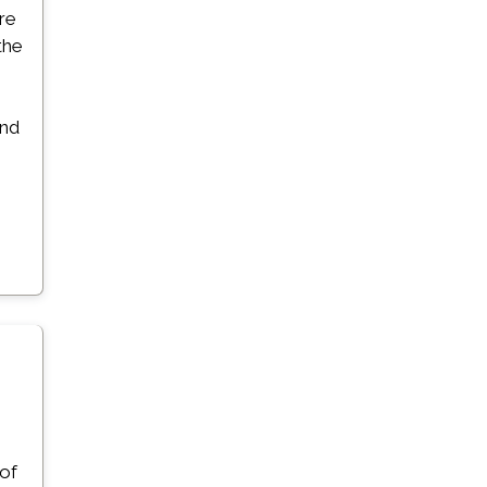
ore
the
and
 of