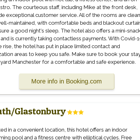
istro. The courteous staff, including Mike at the front desk,
de exceptional customer service. All of the rooms are clea
ell-maintained, with comfortable beds and blackout curtai
sure a good night's sleep. The hotel also offers a mini-snac
 and is currently taking contactless payments. With Covid-
e rise, the hotel has put in place limited contact and
ization areas to keep you safe. Make sure to book your stay
yard Manchester for a comfortable and safe experience.
More info in Booking.com
outh/Glastonbury
ed in a convenient location, this hotel offers an indoor
ing pool and a fitness centre with elliptical cycles. Free