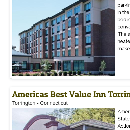
parki
in th
bed i
conve
The s
heate
make 
Americas Best Value Inn Torri
Torrington
-
Connecticut
Ameri
State
Actio