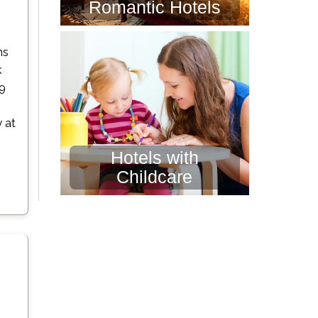
Romantic Hotels
n
ns
k
19
 at
Hotels with
Childcare