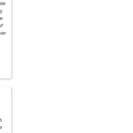
ble
ay
ze
of
wer
s
s
ge