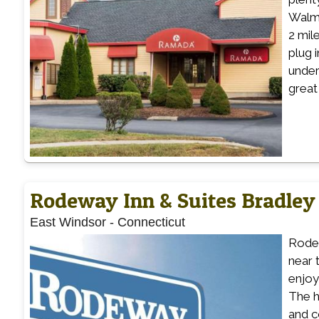
Walma
2 mil
plug 
under
great
Rodeway Inn & Suites Bradley 
East Windsor
-
Connecticut
Rodew
near 
enjoy
The h
and c