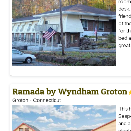
rooms
desk.
frien
of th
for t
bed a
great
Ramada by Wyndham Groton
Groton
-
Connecticut
This 
Seapo
and a
plent