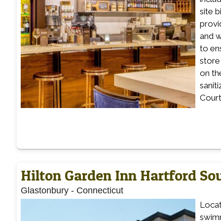
site b
provi
and w
to en
store
on th
sanit
Court
Hilton Garden Inn Hartford S
Glastonbury
-
Connecticut
Locat
swimm