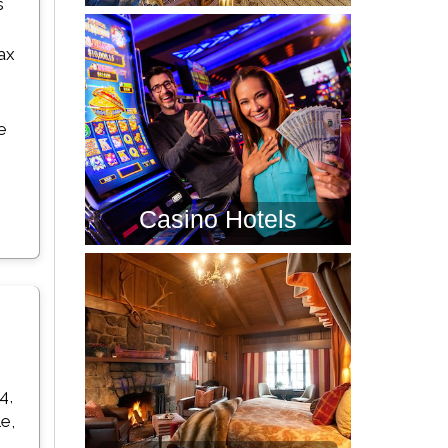
s
ax
e
Casino Hotels
4,
e,