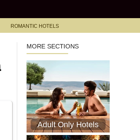
ROMANTIC HOTELS
MORE SECTIONS
n
Adult Only Hotels