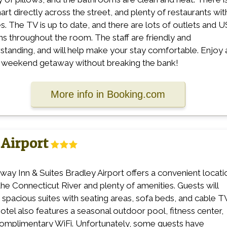
rt directly across the street, and plenty of restaurants wit
es. The TV is up to date, and there are lots of outlets and 
ins throughout the room. The staff are friendly and
standing, and will help make your stay comfortable. Enjoy 
 weekend getaway without breaking the bank!
More info in Booking.com
Airport
ay Inn & Suites Bradley Airport offers a convenient locati
the Connecticut River and plenty of amenities. Guests will
 spacious suites with seating areas, sofa beds, and cable T
otel also features a seasonal outdoor pool, fitness center,
omplimentary WiFi. Unfortunately, some guests have