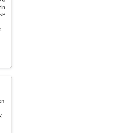
hin
USB
a
on
V.