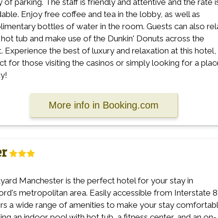
 of parking. The staff is friendly and attentive and the rate i
dable. Enjoy free coffee and tea in the lobby, as well as
imentary bottles of water in the room. Guests can also rel
e hot tub and make use of the Dunkin' Donuts across the
t. Experience the best of luxury and relaxation at this hotel,
ct for those visiting the casinos or simply looking for a plac
ay!
More info in Booking.com
er
yard Manchester is the perfect hotel for your stay in
ord's metropolitan area. Easily accessible from Interstate 8
fers a wide range of amenities to make your stay comfortabl
ding an indoor pool with hot tub, a fitness center, and an on-