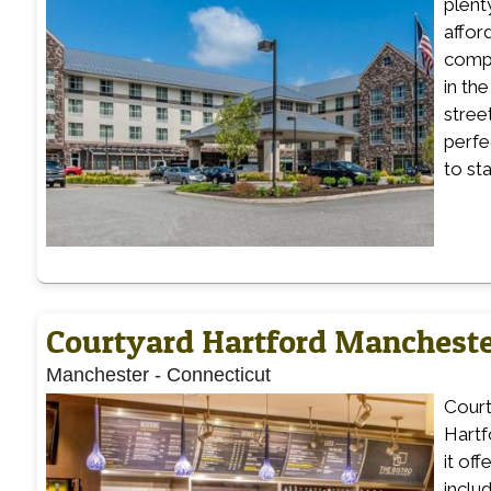
plenty
affor
compl
in th
stree
perfe
to st
Courtyard Hartford Manchest
Manchester
-
Connecticut
Court
Hartf
it of
inclu