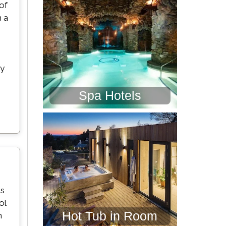
 of
h a
ay
Spa Hotels
ds
ol
Hot Tub in Room
h