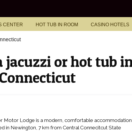
S CENTER
HOT TUB IN ROOM
CASINO HOTELS
nnecticut
 jacuzzi or hot tub i
 Connecticut
er Motor Lodge is a modern, comfortable accommodation
ed in Newington, 7 km from Central Connecitcut State