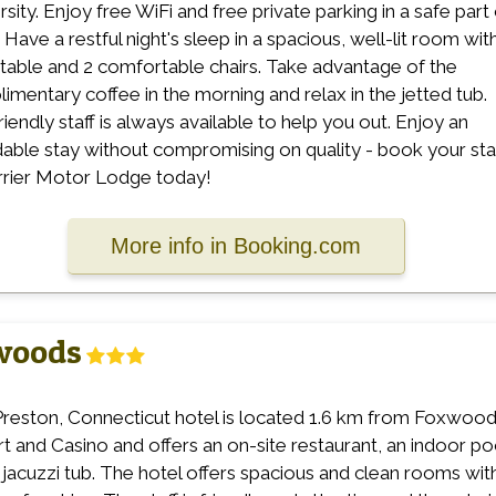
rsity. Enjoy free WiFi and free private parking in a safe part
 Have a restful night's sleep in a spacious, well-lit room wit
 table and 2 comfortable chairs. Take advantage of the
imentary coffee in the morning and relax in the jetted tub.
riendly staff is always available to help you out. Enjoy an
dable stay without compromising on quality - book your st
rrier Motor Lodge today!
More info in Booking.com
xwoods
Preston, Connecticut hotel is located 1.6 km from Foxwoo
t and Casino and offers an on-site restaurant, an indoor po
 jacuzzi tub. The hotel offers spacious and clean rooms wit