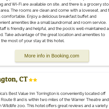
ng and Wi-Fi are available on site, and there is a grocery st
e area. The rooms are clean and come with a loveseat, and 
s comfortable. Enjoy a delicious breakfast buffet and
nient amenities like a small laundromat and room service.
taff is friendly and helpful, and the pool is well-maintained 
d. Take advantage of the great location and amenities to
the most of your stay at this hotel.
More info in Booking.com
ngton, CT
ca's Best Value Inn Torrington is conveniently located off
 Route 8 and is within two miles of the Warner Theatre and
n Wildlife zoo. This hotel offers great reviews and a variety