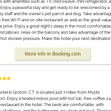
 with amenities such as TV, microwave, mini refrigerator, 
 Enjoy a peaceful stay and get ready to be welcomed by a
dly staff and the owner's pet parrot and dog. Take advanta
e free Wi-Fi and on-site restaurant as well as the great valu
he price. Enjoy a great night's sleep in the most comfortable
nd pillows, relax on the balcony and take advantage of the
 hot shower pressure. Make this hotel your next destination
More info in Booking.com
hotel in Groton, CT, is located just 7 miles from Mystic
rt. Enjoy a heated indoor pool with hot tub, free coffee 24
 restaurant in the hotel. The beds are comfortable, with
y of pillows, and the bathrooms are clean and neat. There i