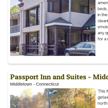
ameni
beds,
in th
clean
smoke
any q
for a
Passport Inn and Suites - Mi
Middletown
-
Connecticut
This 
getaw
north